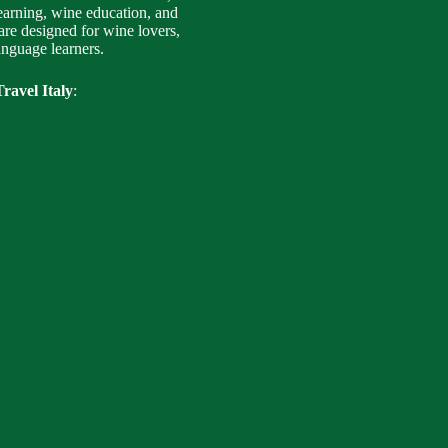
earning, wine education, and
are designed for wine lovers,
language learners.
ravel Italy
: