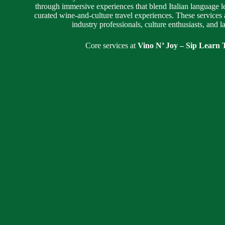
through immersive experiences that blend Italian language l
curated wine-and-culture travel experiences. These services 
industry professionals, culture enthusiasts, and 
Core services at
Vino N’ Joy – Sip Learn T