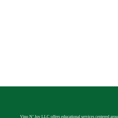
Vino N’ Joy LLC offers educational services centered aroun