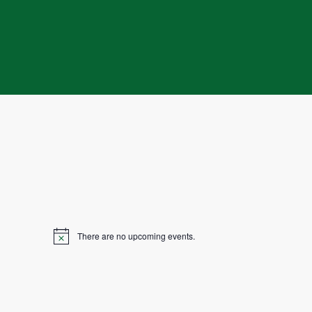
There are no upcoming events.
N
o
t
i
c
e