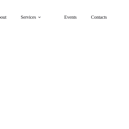
out
Services
Events
Contacts
y brings the wine tasting experience right to your doorstep, with p
options for every occasion.