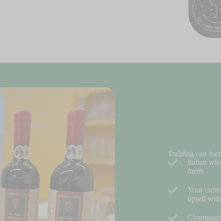
Training can foc
Italian win
them
Your curre
upsell wit
Champagne 