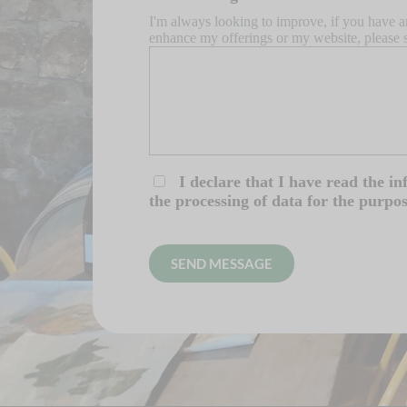
I'm always looking to improve, if you have a
enhance my offerings or my website, please 
I declare that I have read the i
the processing of data for the purpo