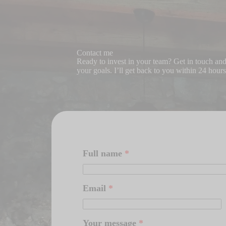
Contact me
Ready to invest in your team? Get in touch and l
your goals. I’ll get back to you within 24 hours
Full name
*
Email
*
Your message
*