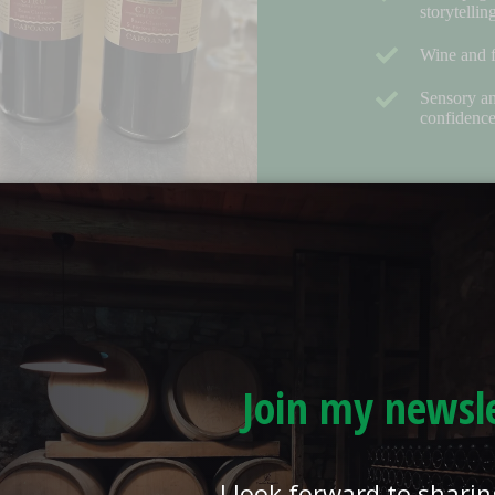
storytellin
Wine and f
Sensory an
confidenc
Join my newsl
I look forward to shari