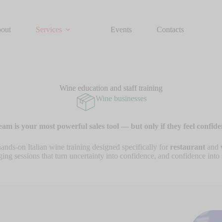
out
Services
Events
Contacts
Wine education and staff training
Wine businesses
eam is your most powerful sales tool — but only if they feel confide
hands-on Italian wine training designed specifically for
restaurant
and
ing sessions that turn uncertainty into confidence, and confidence into 