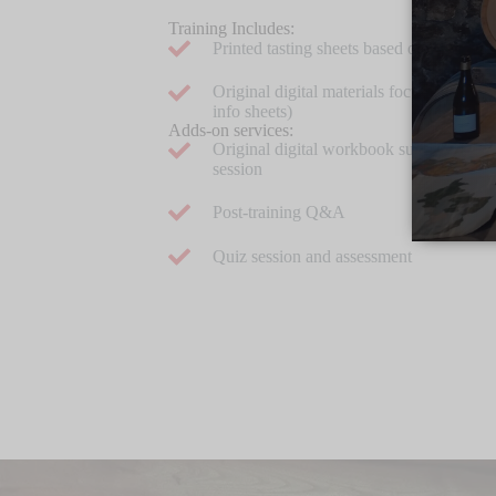
Training Includes:
Printed tasting sheets based on a clear a
Original digital materials focused on you
info sheets)
Adds-on services:
Original digital workbook summarizing 
session
Post-training Q&A
Quiz session and assessment