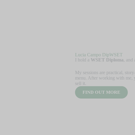
Lucia Campo DipWSET
I hold a
WSET Diploma
, and
My sessions are practical, story
menu. After working with me, 
sell it.
FIND OUT MORE