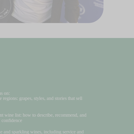
us on:
e regions: grapes, styles, and stories that sell
nt wine list: how to describe, recommend, and
h confidence
and sparkling wines, including service and