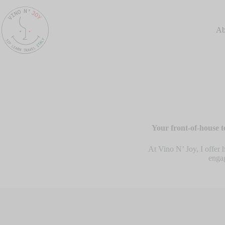
Ab
Your front-of-house t
At Vino N’ Joy, I offer 
engag