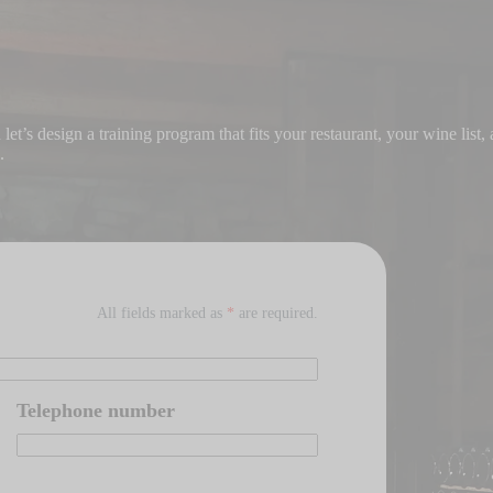
et’s design a training program that fits your restaurant, your wine list,
.
All fields marked as
*
are required.
Telephone number