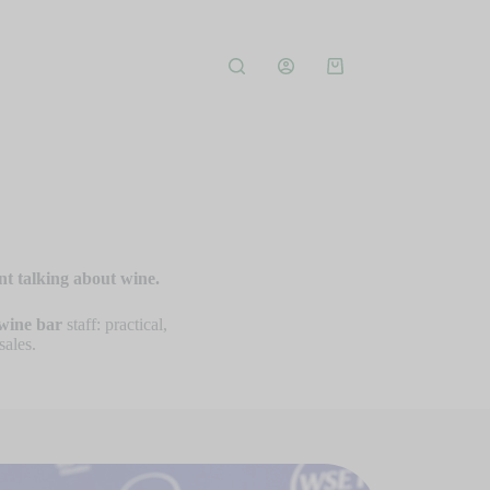
nt talking about wine.
wine bar
staff: practical,
sales.