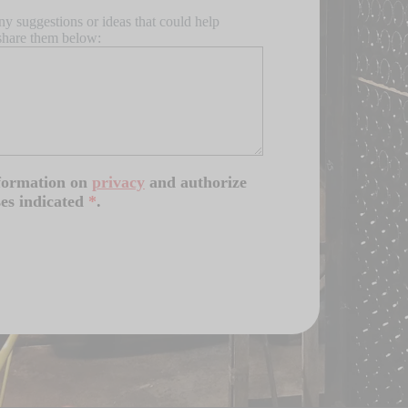
ny suggestions or ideas that could help
share them below:
nformation on
privacy
and authorize
ses indicated
*
.