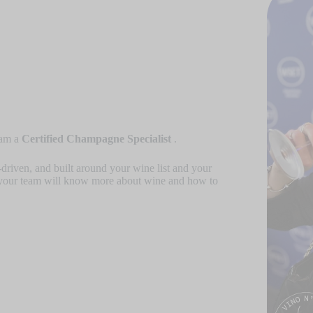
 am a
Certified Champagne Specialist
.
-driven, and built around your wine list and your
your team will know more about wine and how to