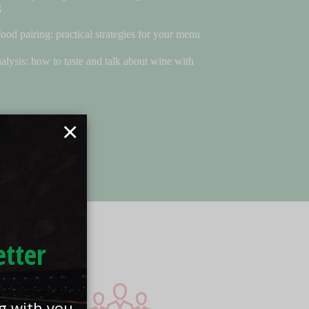
g
ood pairing: practical strategies for your menu
alysis: how to taste and talk about wine with
e
×
etter
ng with you