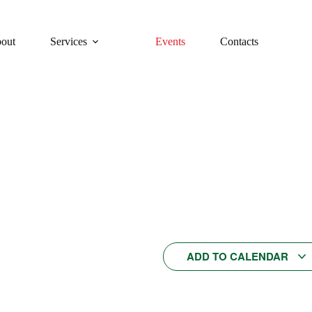
out
Services
Events
Contacts
EGINNER Italian conversation cla
Categories:
Weekly Italian conversation classes
This event has passed.
Cost:
/person
1:00 PM
$25
ADD TO CALENDAR