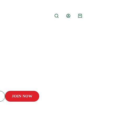
ss
JOIN NOW