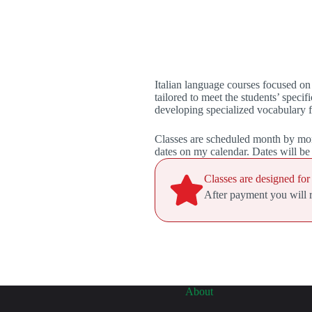
Italian language courses focused o
tailored to meet the students’ spe
developing specialized vocabulary f
Classes are scheduled month by mon
dates on my calendar. Dates will b
Classes are designed for
After payment you will re
About